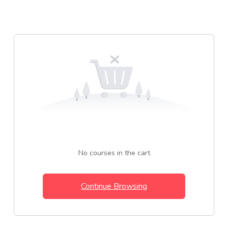
No courses in the cart
Continue Browsing