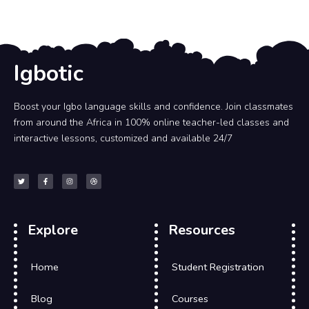
Igbotic
Boost your Igbo language skills and confidence. Join classmates
from around the Africa in 100% online teacher-led classes and
interactive lessons, customized and available 24/7
Explore
Resources
Home
Student Registration
Blog
Courses