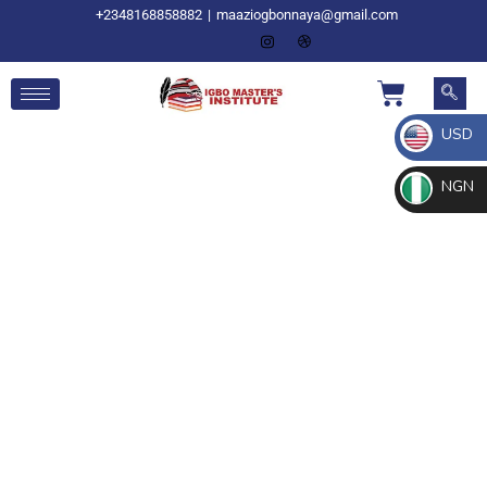
+2348168858882
|
maaziogbonnaya@gmail.com
USD
NGN