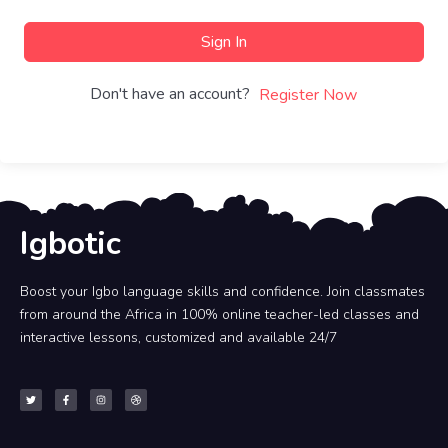
Sign In
Don't have an account?
Register Now
Igbotic
Boost your Igbo language skills and confidence. Join classmates
from around the Africa in 100% online teacher-led classes and
interactive lessons, customized and available 24/7