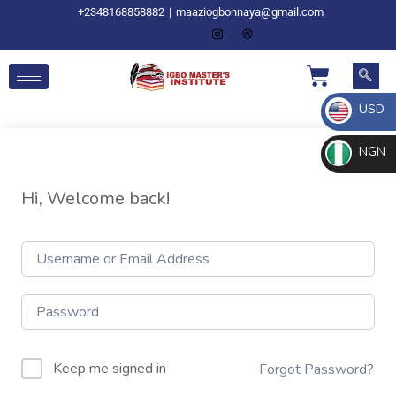
+2348168858882
|
maaziogbonnaya@gmail.com
USD
NGN
Hi, Welcome back!
Keep me signed in
Forgot Password?