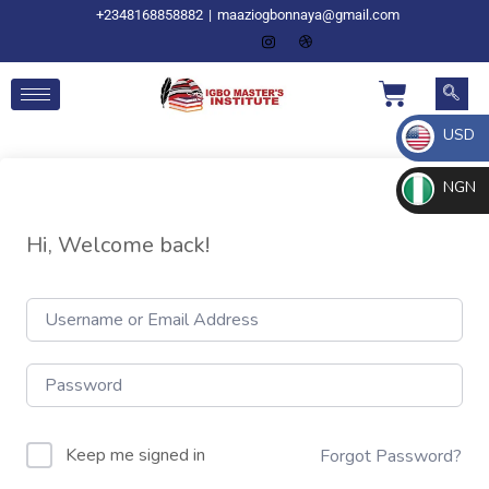
+2348168858882
|
maaziogbonnaya@gmail.com
USD
NGN
Hi, Welcome back!
Keep me signed in
Forgot Password?