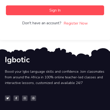
Sign In
Don't have an account?
Register Now
Igbotic
Boost your Igbo language skills and confidence. Join classmates
from around the Africa in 100% online teacher-led classes and
interactive lessons, customized and available 24/7