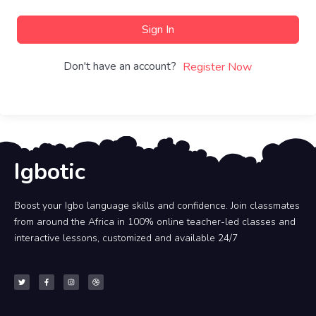
Sign In
Don't have an account?
Register Now
Igbotic
Boost your Igbo language skills and confidence. Join classmates
from around the Africa in 100% online teacher-led classes and
interactive lessons, customized and available 24/7