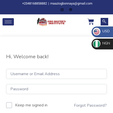
+2348168858882
|
maaziogbonnaya@gmail.com
USD
NGN
Hi, Welcome back!
Keep me signed in
Forgot Password?