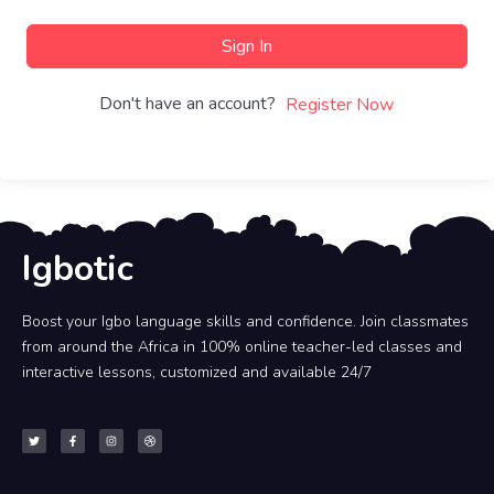
Sign In
Don't have an account?
Register Now
Igbotic
Boost your Igbo language skills and confidence. Join classmates
from around the Africa in 100% online teacher-led classes and
interactive lessons, customized and available 24/7