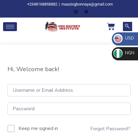
+2348168858882
|
maaziogbonnaya@gmail.com
USD
NGN
Hi, Welcome back!
Keep me signed in
Forgot Password?