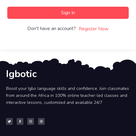
Sign In
Don't have an account?
Register Now
Igbotic
Boost your Igbo language skills and confidence. Join classmates
from around the Africa in 100% online teacher-led classes and
interactive lessons, customized and available 24/7