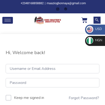
+2348168858882
|
maaziogbonnaya@gmail.com
USD
NGN
Hi, Welcome back!
Keep me signed in
Forgot Password?