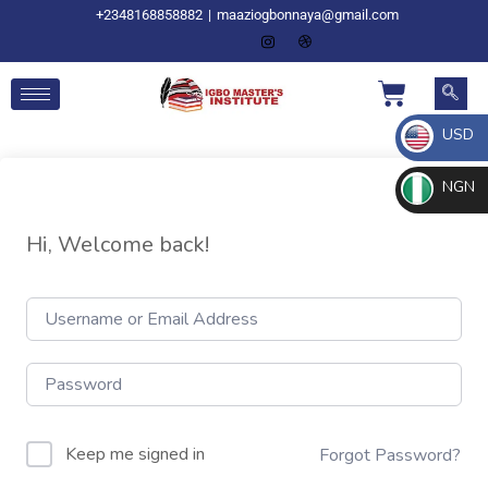
+2348168858882
|
maaziogbonnaya@gmail.com
USD
NGN
Hi, Welcome back!
Keep me signed in
Forgot Password?