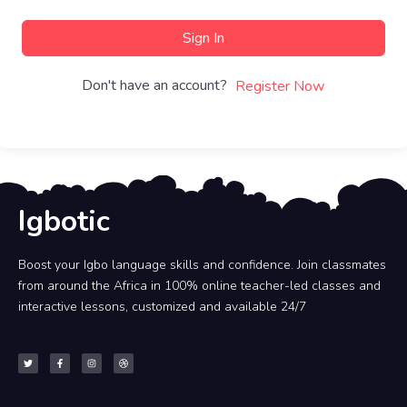
Sign In
Don't have an account?
Register Now
Igbotic
Boost your Igbo language skills and confidence. Join classmates
from around the Africa in 100% online teacher-led classes and
interactive lessons, customized and available 24/7