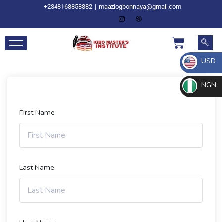
+2348168858882
|
maaziogbonnaya@gmail.com
USD
NGN
First Name
Last Name