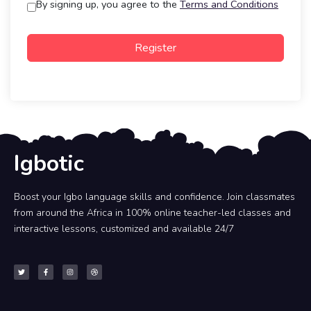
By signing up, you agree to the
Terms and Conditions
Register
Igbotic
Boost your Igbo language skills and confidence. Join classmates
from around the Africa in 100% online teacher-led classes and
interactive lessons, customized and available 24/7