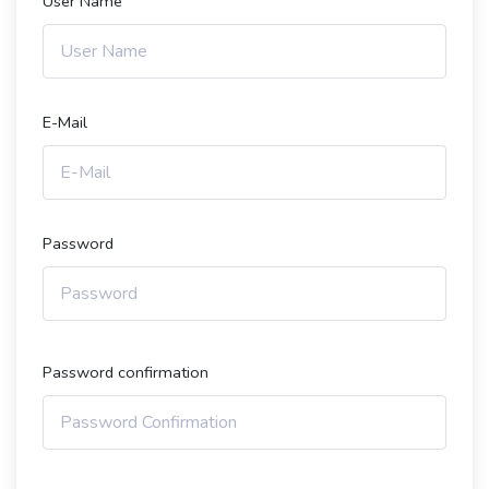
User Name
E-Mail
Password
Password confirmation