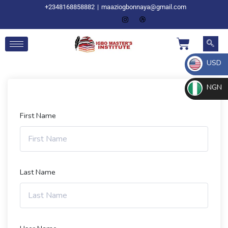
+2348168858882
|
maaziogbonnaya@gmail.com
USD
NGN
First Name
Last Name