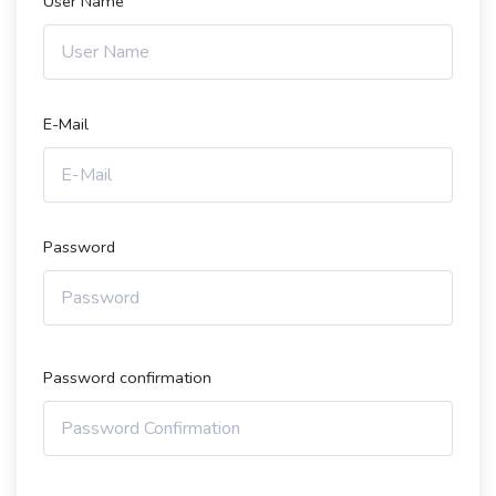
User Name
E-Mail
Password
Password confirmation