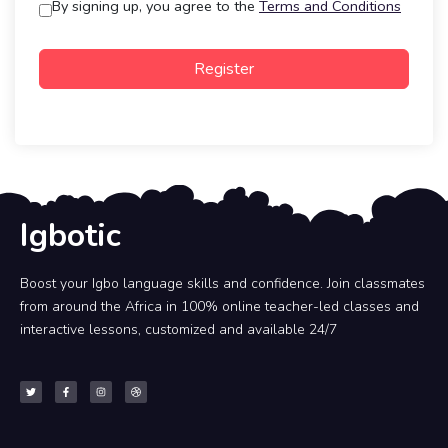
By signing up, you agree to the
Terms and Conditions
Register
Igbotic
Boost your Igbo language skills and confidence. Join classmates
from around the Africa in 100% online teacher-led classes and
interactive lessons, customized and available 24/7