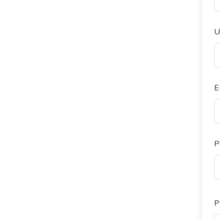
U
E
P
P