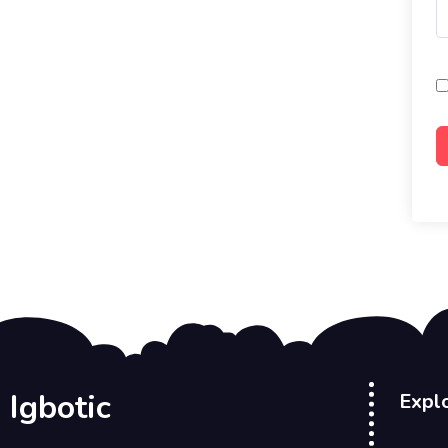
Igbotic
Expl