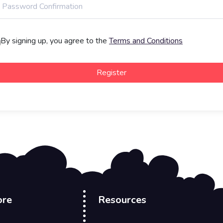
By signing up, you agree to the
Terms and Conditions
Register
ore
Resources