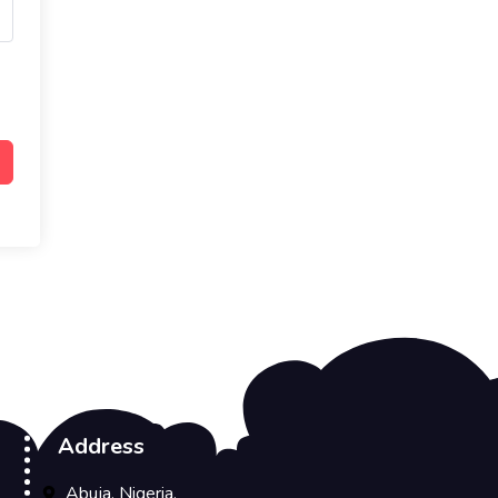
Address
Abuja, Nigeria.