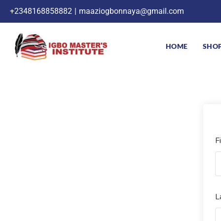
+2348168858882
|
maaziogbonnaya@gmail.com
HOME
SHO
F
L