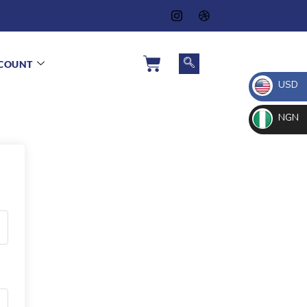
COUNT
USD
NGN