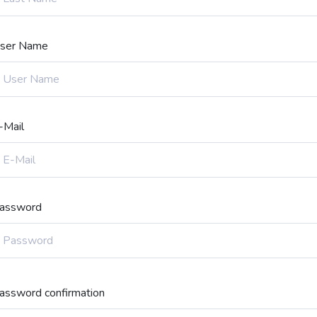
ser Name
-Mail
assword
assword confirmation