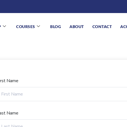
P
COURSES
BLOG
ABOUT
CONTACT
AC
irst Name
ast Name