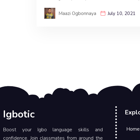
Maazi Ogbonnaya
July 10, 2021
Igbotic
Expl
Home
Boost your Igbo language skills and
confidence. Join classmates from around the