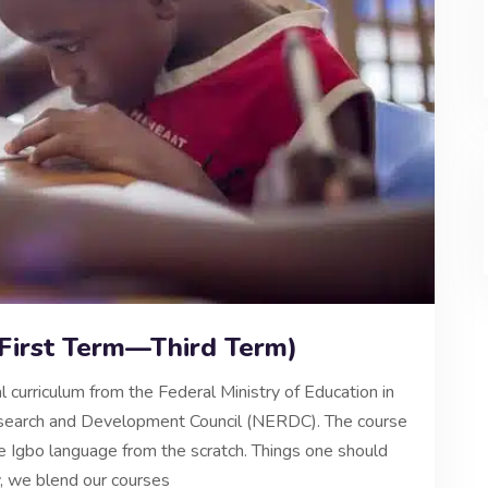
(First Term—Third Term)
l curriculum from the Federal Ministry of Education in
Research and Development Council (NERDC). The course
the Igbo language from the scratch. Things one should
y, we blend our courses