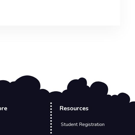
ore
Resources
Student Registration