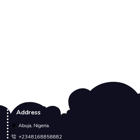
Address
Abuja, Nigeria.
+2348168858882