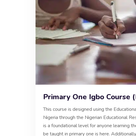
Primary One Igbo Course 
This course is designed using the Educationa
Nigeria through the Nigerian Educational 
is a foundational level for anyone learning 
be taught in primary one is here. Additionall