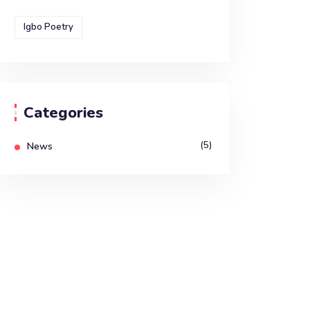
Igbo Poetry
Categories
(5)
News