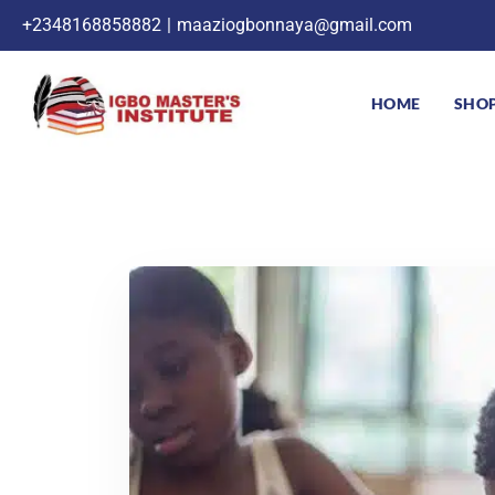
+2348168858882
|
maaziogbonnaya@gmail.com
HOME
SHO