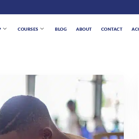
P
COURSES
BLOG
ABOUT
CONTACT
AC