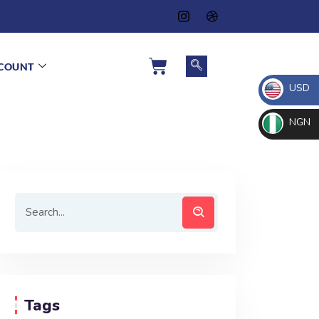
COUNT
USD
NGN
Tags