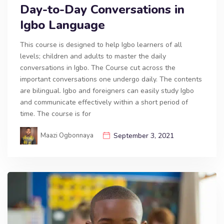
Day-to-Day Conversations in
Igbo Language
This course is designed to help Igbo learners of all
levels; children and adults to master the daily
conversations in Igbo. The Course cut across the
important conversations one undergo daily. The contents
are bilingual. Igbo and foreigners can easily study Igbo
and communicate effectively within a short period of
time. The course is for
Maazi Ogbonnaya
September 3, 2021