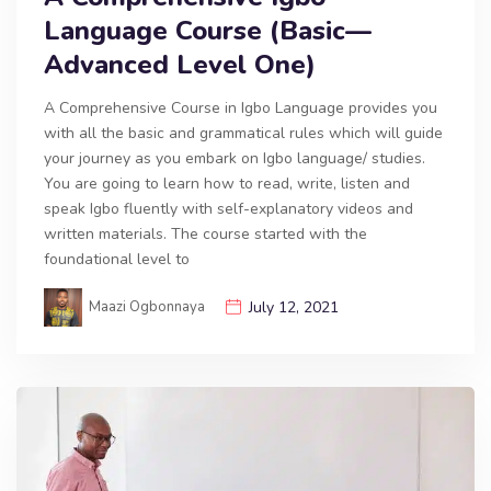
Language Course (Basic—
Advanced Level One)
A Comprehensive Course in Igbo Language provides you
with all the basic and grammatical rules which will guide
your journey as you embark on Igbo language/ studies.
You are going to learn how to read, write, listen and
speak Igbo fluently with self-explanatory videos and
written materials. The course started with the
foundational level to
Maazi Ogbonnaya
July 12, 2021