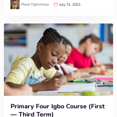
Maazi Ogbonnaya
July 31, 2021
Primary Four Igbo Course (First
— Third Term)