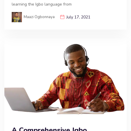
learning the Igbo language from
Maazi Ogbonnaya
July 17, 2021
A Comprehensive Igbo