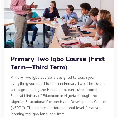
Primary Two Igbo Course (First
Term—Third Term)
Primary Two Igbo course is designed to teach you
everything you need to learn in Primary Two. The course
is designed using the Educational curriculum from the
Federal Ministry of Education in Nigeria through the
Nigerian Educational Research and Development Council
(NERDC). The course is a foundational level for anyone
learning the Igbo language from